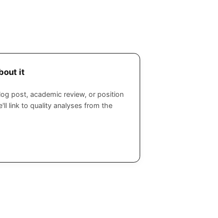
bout it
log post, academic review, or position
'll link to quality analyses from the