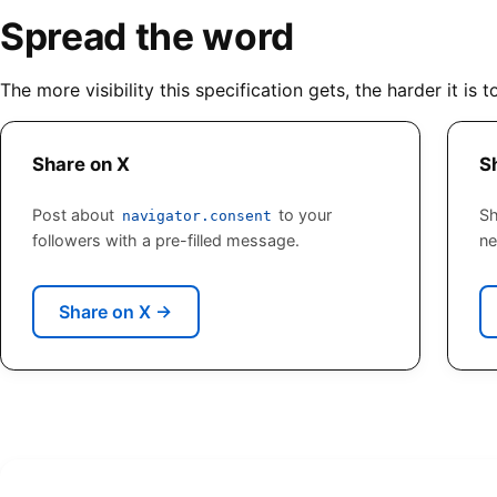
Spread the word
The more visibility this specification gets, the harder it is t
Share on X
S
Post about
to your
Sh
navigator.consent
followers with a pre-filled message.
ne
Share on X
→