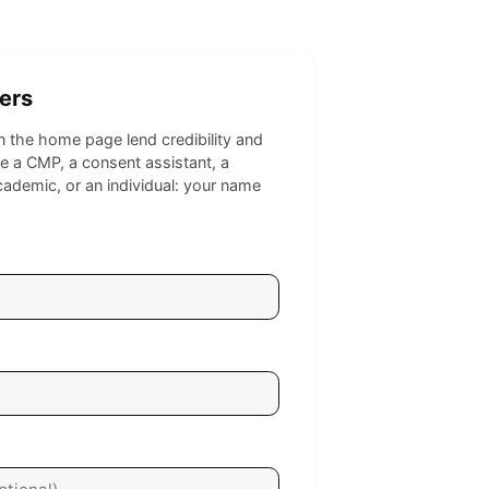
ers
on the home page lend credibility and
 a CMP, a consent assistant, a
cademic, or an individual: your name