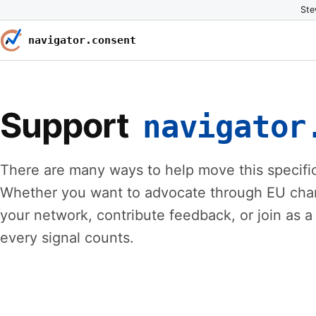
Ste
navigator.consent
Support
navigator
There are many ways to help move this specific
Whether you want to advocate through EU chann
your network, contribute feedback, or join as a 
every signal counts.