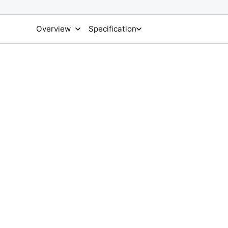
Overview
Specification