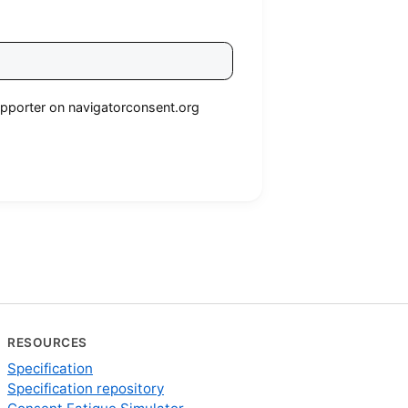
 supporter on navigatorconsent.org
RESOURCES
Specification
Specification repository