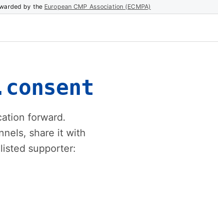
warded by the
European CMP Association (ECMPA)
.consent
ation forward.
els, share it with
listed supporter: