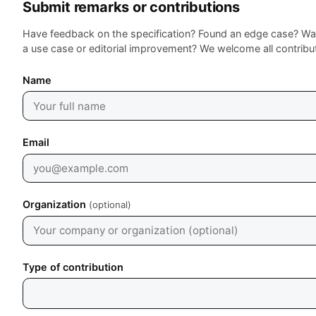
Submit remarks or contributions
Have feedback on the specification? Found an edge case? Wa
a use case or editorial improvement? We welcome all contribu
Leave empty
Name
Email
Organization
(optional)
Type of contribution