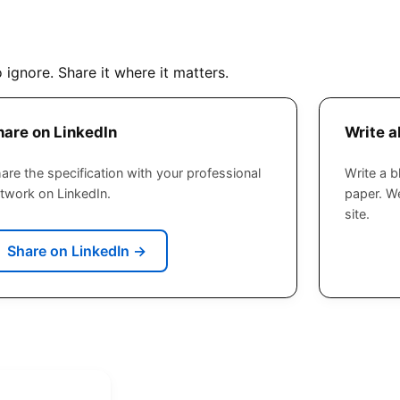
o ignore. Share it where it matters.
hare on LinkedIn
Write a
are the specification with your professional
Write a b
twork on LinkedIn.
paper. We
site.
Share on LinkedIn
→