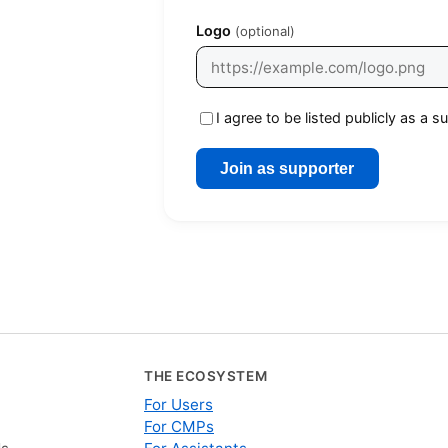
Logo
(optional)
I agree to be listed publicly as a
Join as supporter
THE ECOSYSTEM
For Users
For CMPs