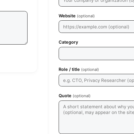
Website
(optional)
Category
Role / title
(optional)
Quote
(optional)