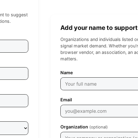
nt to suggest
tions.
Add your name to support
Organizations and individuals listed 
signal market demand. Whether you're
browser vendor, an association, an a
matters.
Leave empty
Name
Email
Organization
(optional)