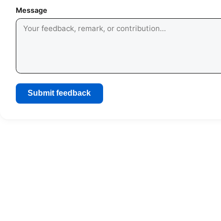
Message
Submit feedback