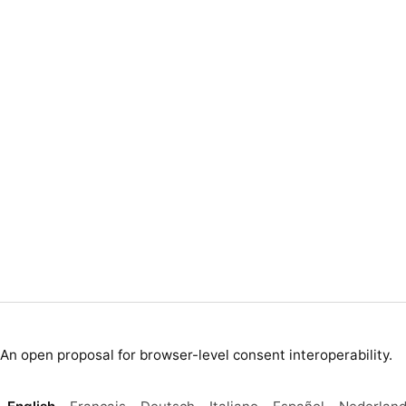
An open proposal for browser-level consent interoperability.