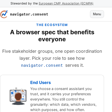
Stewarded by the
European CMP Association (ECMPA)
navigator.consent
Menu
THE ECOSYSTEM
A browser spec that benefits
everyone
Five stakeholder groups, one open coordination
layer. Pick your role to see how
serves it.
navigator.consent
End Users
You choose a consent assistant you
trust, and it carries your preferences
everywhere. You still control the
granularity: which data, which vendors,
which purposes, and how often.