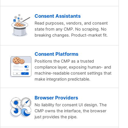
Consent Assistants
Read purposes, vendors, and consent
state from any CMP. No scraping. No
breaking changes. Product-market fit.
Consent Platforms
Positions the CMP as a trusted
compliance layer, exposing human- and
machine-readable consent settings that
make integration predictable.
Browser Providers
No liability for consent UI design. The
CMP owns the interface, the browser
just provides the pipe.