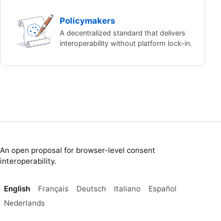
Policymakers
A decentralized standard that delivers
interoperability without platform lock-in.
An open proposal for browser-level consent
interoperability.
English
Français
Deutsch
Italiano
Español
Nederlands